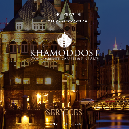
040 325 278 09
mail@khamoddost.de
HOME
FEATURES
ABOUT
SUITS
NEWS
CONTACTS
SERVICES
HOME
SERVICES