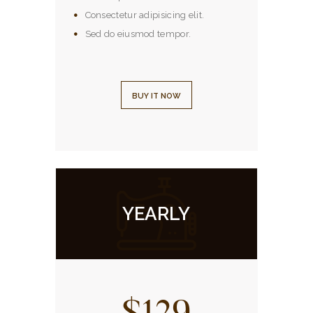
Consectetur adipisicing elit.
Sed do eiusmod tempor.
BUY IT NOW
YEARLY
$129