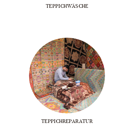
TEPPICHWÄSCHE
TEPPICHREPARATUR