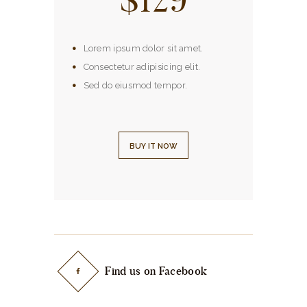
Lorem ipsum dolor sit amet.
Consectetur adipisicing elit.
Sed do eiusmod tempor.
BUY IT NOW
Find us on Facebook