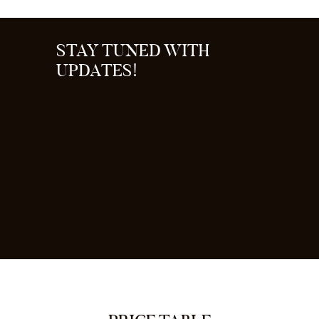
STAY TUNED WITH
UPDATES!