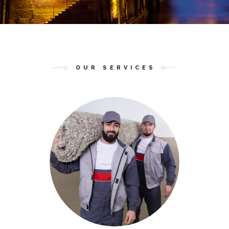
OUR SERVICES