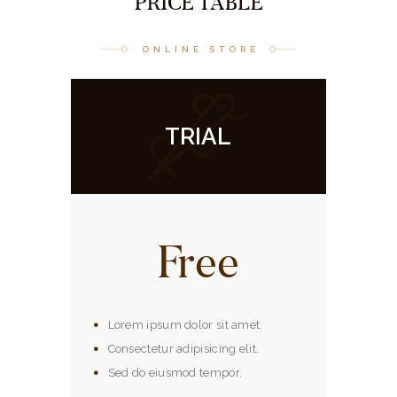
PRICE TABLE
ONLINE STORE
TRIAL
Free
Lorem ipsum dolor sit amet.
Consectetur adipisicing elit.
Sed do eiusmod tempor.