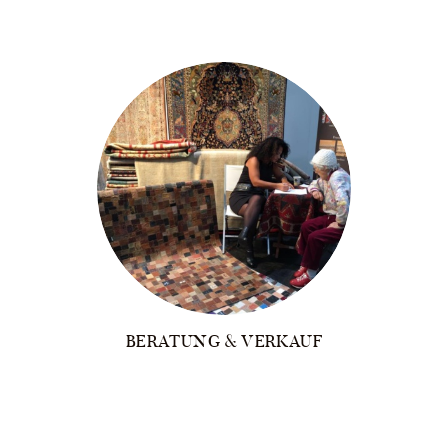
BERATUNG & VERKAUF