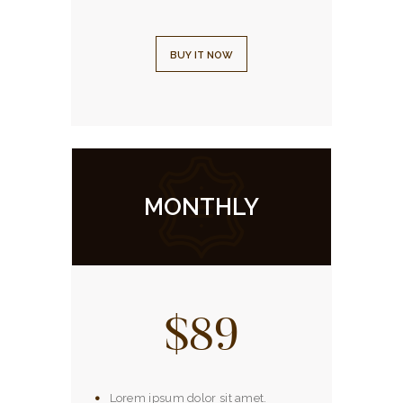
BUY IT NOW
MONTHLY
$89
Lorem ipsum dolor sit amet.