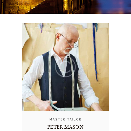
MASTER TAILOR
PETER MASON