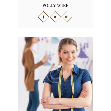
POLLY WIRE