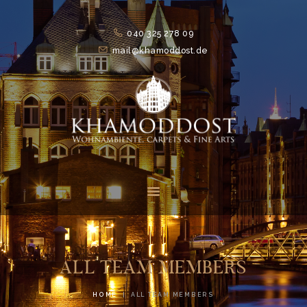
040 325 278 09
mail@khamoddost.de
HOME
FEATURES
ABOUT
SUITS
NEWS
CONTACTS
ALL TEAM MEMBERS
HOME
ALL TEAM MEMBERS