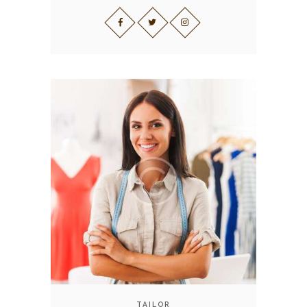
TAILOR